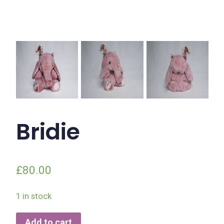
Bridie
£
80.00
1 in stock
Add to cart