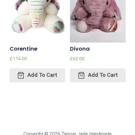
Corentine
Divona
£
114.00
£
62.00
Add
Add
to
to
cart
cart
Copyright © 2026
Tamsin Jade Handmade