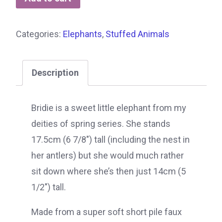
Categories:
Elephants
,
Stuffed Animals
Description
Bridie is a sweet little elephant from my
deities of spring series. She stands
17.5cm (6 7/8″) tall (including the nest in
her antlers) but she would much rather
sit down where she’s then just 14cm (5
1/2″) tall.
Made from a super soft short pile faux