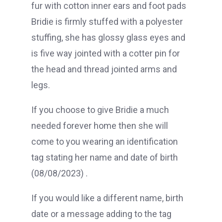
fur with cotton inner ears and foot pads
Bridie is firmly stuffed with a polyester
stuffing, she has glossy glass eyes and
is five way jointed with a cotter pin for
the head and thread jointed arms and
legs.
If you choose to give Bridie a much
needed forever home then she will
come to you wearing an identification
tag stating her name and date of birth
(08/08/2023) .
If you would like a different name, birth
date or a message adding to the tag