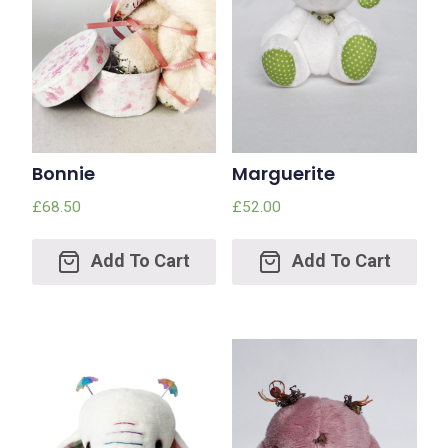
Bonnie
Marguerite
£
68.50
£
52.00
Add
Add
to
to
cart
cart