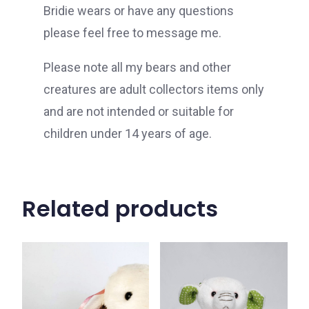
Bridie wears or have any questions
please feel free to message me.
Please note all my bears and other
creatures are adult collectors items only
and are not intended or suitable for
children under 14 years of age.
Related products