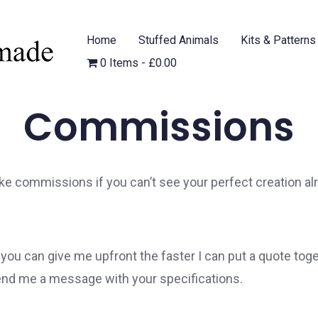
Home
Stuffed Animals
Kits & Patterns
0 Items
£0.00
Commissions
ke commissions if you can’t see your perfect creation al
ou can give me upfront the faster I can put a quote toge
end me a message with your specifications.