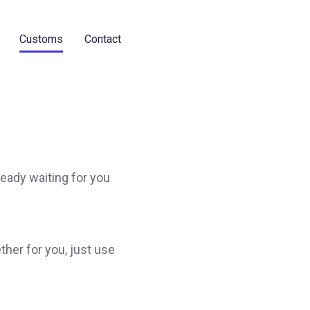
Customs
Contact
ready waiting for you
ther for you, just use