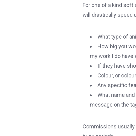
For one of a kind soft
will drastically speed
What type of anim
How big you woul
my work I do have a
If they have shor
Colour, or colour
Any specific fe
What name and da
message on the ta
Commissions usually t