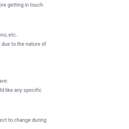
ore getting in touch
no, etc..
 due to the nature of
ave.
d like any specific
ect to change during