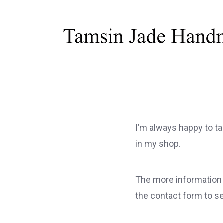
I’m always happy to ta
in my shop.
The more information y
the contact form to s