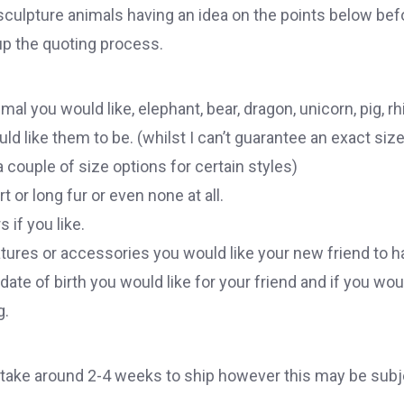
 sculpture animals having an idea on the points below bef
 up the quoting process.
al you would like, elephant, bear, dragon, unicorn, pig, rhi
d like them to be. (whilst I can’t guarantee an exact size
 couple of size options for certain styles)
t or long fur or even none at all.
s if you like.
atures or accessories you would like your new friend to h
te of birth you would like for your friend and if you woul
g.
ake around 2-4 weeks to ship however this may be subj