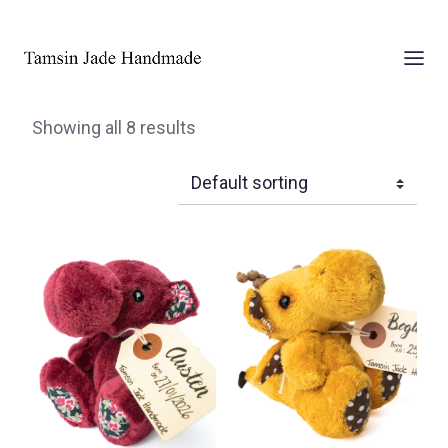
Showing all 8 results