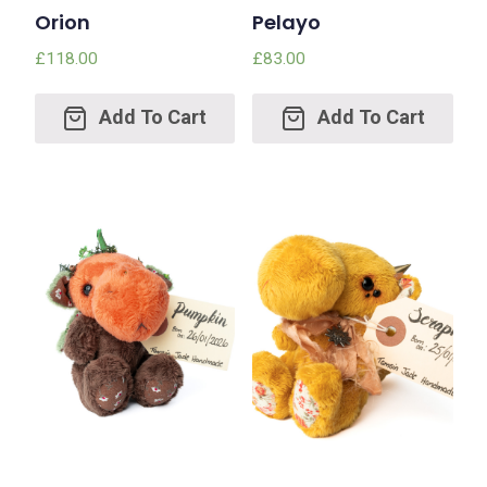
Orion
Pelayo
£
118.00
£
83.00
Add
Add
to
to
cart
cart