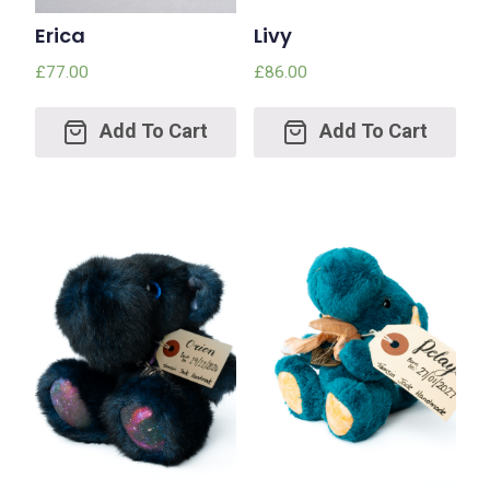
Erica
Livy
£
77.00
£
86.00
Add
Add
to
to
cart
cart