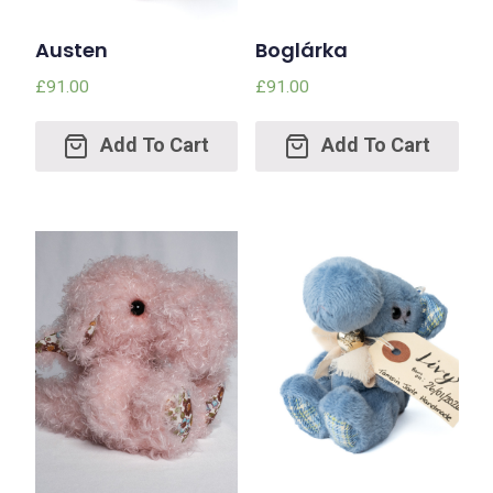
Austen
Boglárka
£
91.00
£
91.00
Add
Add
to
to
cart
cart