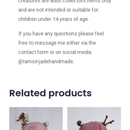
creatures are adult collectors items only
and are not intended or suitable for
children under 14 years of age.
If you have any questions please feel
free to message me either via the
contact form or on social media
@tamsinjadehandmade.
Related products