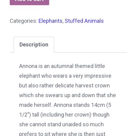
Categories:
Elephants
,
Stuffed Animals
Description
Annona is an autumnal themed little
elephant who wears a very impressive
but also rather delicate harvest crown
which she swears up and down that she
made herself. Annona stands 14cm (5
1/2″) tall (including her crown) though
she cannot stand unaided so much
prefers to sit where she is then just