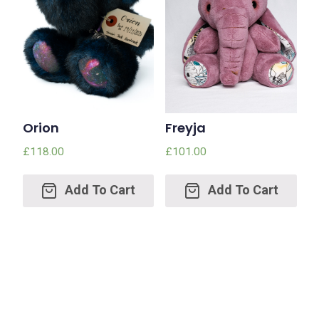
Orion
Freyja
£
118.00
£
101.00
Add
Add
to
to
cart
cart