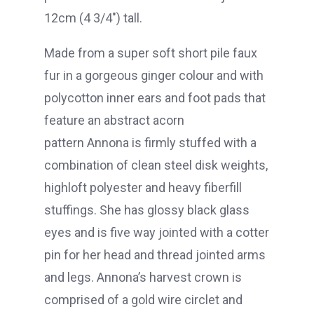
12cm (4 3/4″) tall.
Made from a super soft short pile faux
fur in a gorgeous ginger colour and with
polycotton inner ears and foot pads that
feature an abstract acorn
pattern Annona is firmly stuffed with a
combination of clean steel disk weights,
highloft polyester and heavy fiberfill
stuffings. She has glossy black glass
eyes and is five way jointed with a cotter
pin for her head and thread jointed arms
and legs. Annona’s harvest crown is
comprised of a gold wire circlet and