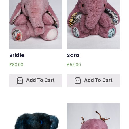
Bridie
Sara
£
80.00
£
62.00
Add
Add
to
to
cart
cart