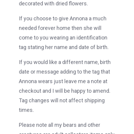
decorated with dried flowers.
If you choose to give Annona a much
needed forever home then she will
come to you wearing an identification
tag stating her name and date of birth.
If you would like a different name, birth
date or message adding to the tag that
Annona wears just leave me a note at
checkout and I will be happy to amend.
Tag changes will not affect shipping
times.
Please note all my bears and other