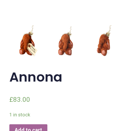
Annona
£
83.00
1 in stock
Add to cart